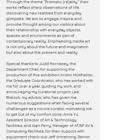
Through the theme “Prismatic (re)ality,” their
works reflect sharp observations of life,
discovering new realities from everyday
glimpses. We aim to engage, inspire, and
provoke thought among our visitors about
their relationship with everyday objects,
spaces, and environments as part of
contemporary reality. Emphasizing media art
is not only about the future and imagination
but also about the present and reality.
Special thanks to Judd Morrissey, the
Department Chair, for supporting the
production of this exhibition; Kristin McWharter,
the Graduate Coordinator, who has worked with
me for over a year, guiding my work, and
encouraging my curatorial project; Lee
Blalock, my advisor, who has given me
numerous suggestions when facing several
challenges as a novice curator, motivating me
to get out of my comfort zone; Anna Yu,
Assistant Director of Art & Technology
Facilities, and Alan Perry, Manager of AT/SP AV &
Computing Facilities, for their support with
equipment check-out; Jeff Armstrong, Senior.