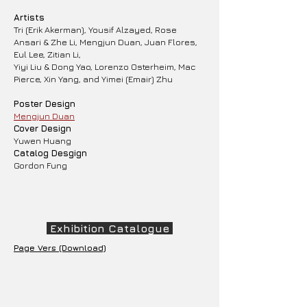
Artists
Tri (Erik Akerman), Yousif Alzayed, Rose
Ansari & Zhe Li, Mengjun Duan, Juan Flores,
Eul Lee, Zitian Li,
Yiyi Liu & Dong Yao, Lorenzo Osterheim, Mac
Pierce, Xin Yang, and Yimei (Emair) Zhu
Poster Design
Mengjun Duan
Cover Design
Yuwen Huang
Catalog Desgign
​Gordon Fung
Exhibition Catalogue
Page Vers (Download)