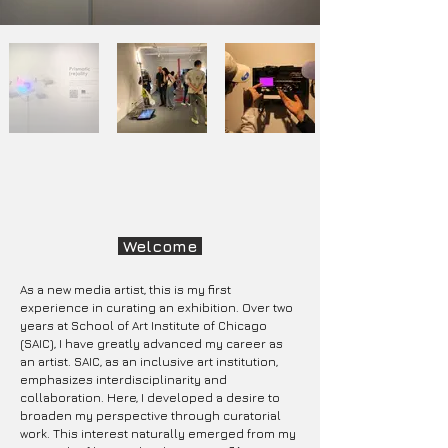
Welcome
As a new media artist, this is my first
experience in curating an exhibition. Over two
years at School of Art Institute of Chicago
(SAIC), I have greatly advanced my career as
an artist. SAIC, as an inclusive art institution,
emphasizes interdisciplinarity and
collaboration. Here, I developed a desire to
broaden my perspective through curatorial
work. This interest naturally emerged from my