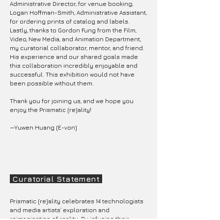
Administrative Director, for venue booking;
Logan Hoffman-Smith, Administrative Assistant,
for ordering prints of catalog and labels.
Lastly, thanks to Gordon Fung from the Film,
Video, New Media, and Animation Department,
my curatorial collaborator, mentor, and friend.
His experience and our shared goals made
this collaboration incredibly enjoyable and
successful. This exhibition would not have
been possible without them.
Thank you for joining us, and we hope you
enjoy the Prismatic (re)ality!
—Yuwen Huang (E-von)
Curatorial Statement
Prismatic (re)ality celebrates 14 technologists
and media artists’ exploration and
reimagination of reality. By infusing their