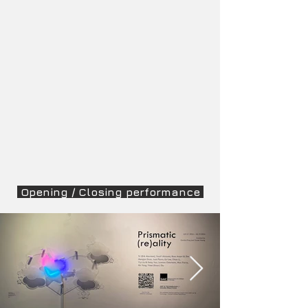
Opening / Closing performance