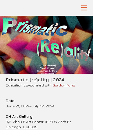
Prismatic (re)ality | 2024
Exhibition co-curated with
Gordon Fung
Date
June 21, 2024–July 12, 2024
OH Art Gallery
3/F, Zhou B Art Center, 1029 W 35th St,
Chicago, IL 60609