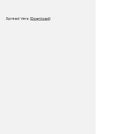
Spread Vers (
Download)