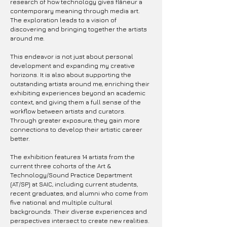
research of how technology gives flâneur a
contemporary meaning through media art.
The exploration leads to a vision of
discovering and bringing together the artists
around me.
This endeavor is not just about personal
development and expanding my creative
horizons. It is also about supporting the
outstanding artists around me, enriching their
exhibiting experiences beyond an academic
context, and giving them a full sense of the
workflow between artists and curators.
Through greater exposure, they gain more
connections to develop their artistic career
better.
The exhibition features 14 artists from the
current three cohorts of the Art &
Technology/Sound Practice Department
(AT/SP) at SAIC, including current students,
recent graduates, and alumni who come from
five national and multiple cultural
backgrounds. Their diverse experiences and
perspectives intersect to create new realities.