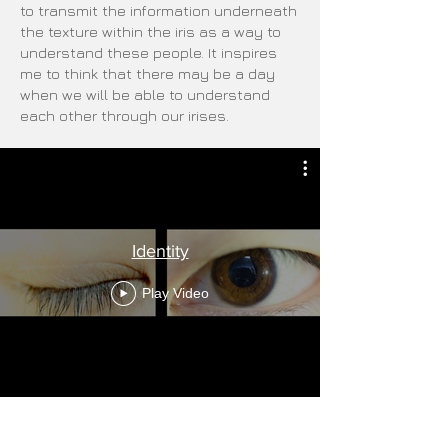
to transmit the information underneath
the texture within the iris as a way to
understand these people. It inspires
me to think that there may be a day
when we will be able to understand
each other through our irises.
Identity
Play Video