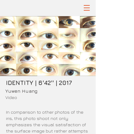
IDENTITY | 6'42'' | 2017
Yuwen Huang
Video
In comparison to other photos of the
iris, this photo shoot not only
emphasizes the visual satisfaction of
the surface image but rather attempts