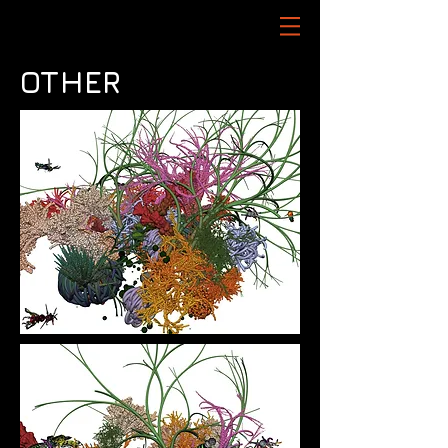
OTHER